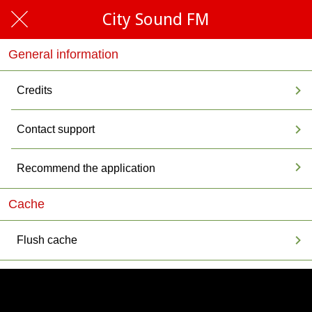
City Sound FM
General information
Credits
Contact support
Recommend the application
Cache
Flush cache