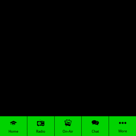
More
Home
Radio
On-Air
Chat